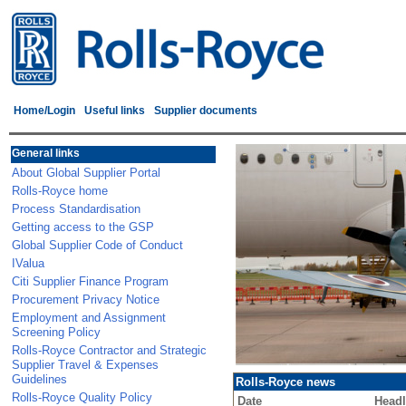
Home/Login
Useful links
Supplier documents
General links
About Global Supplier Portal
Rolls-Royce home
Process Standardisation
Getting access to the GSP
Global Supplier Code of Conduct
IValua
Citi Supplier Finance Program
Procurement Privacy Notice
Employment and Assignment
Screening Policy
Rolls-Royce Contractor and Strategic
Supplier Travel & Expenses
Guidelines
Rolls-Royce news
Rolls-Royce Quality Policy
Date
Headl