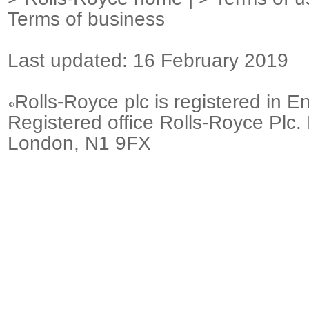
Terms of business
Last updated: 16 February 2019
Rolls-Royce plc is registered in E
Registered office Rolls-Royce Plc.
London, N1 9FX