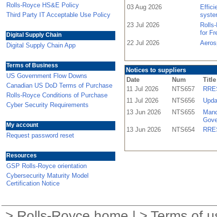
Rolls-Royce HS&E Policy
03 Aug 2026
Effic
Third Party IT Acceptable Use Policy
syste
23 Jul 2026
Rolls
for F
Digital Supply Chain
22 Jul 2026
Aeros
Digital Supply Chain App
Terms of Business
Notices to suppliers
US Government Flow Downs
Date
Num
Title
Canadian US DoD Terms of Purchase
11 Jul 2026
NTS657
RRES
Rolls-Royce Conditions of Purchase
11 Jul 2026
NTS656
Upda
Cyber Security Requirements
13 Jun 2026
NTS655
Mand
Gove
My account
13 Jun 2026
NTS654
RRES
Request password reset
Resources
GSP Rolls-Royce orientation
Cybersecurity Maturity Model
Certification Notice
>
Rolls-Royce home
| >
Terms of u