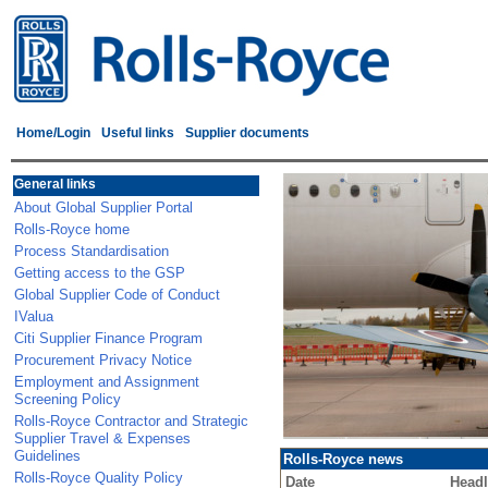
Home/Login
Useful links
Supplier documents
General links
About Global Supplier Portal
Rolls-Royce home
Process Standardisation
Getting access to the GSP
Global Supplier Code of Conduct
IValua
Citi Supplier Finance Program
Procurement Privacy Notice
Employment and Assignment
Screening Policy
Rolls-Royce Contractor and Strategic
Supplier Travel & Expenses
Guidelines
Rolls-Royce news
Rolls-Royce Quality Policy
Date
Headl