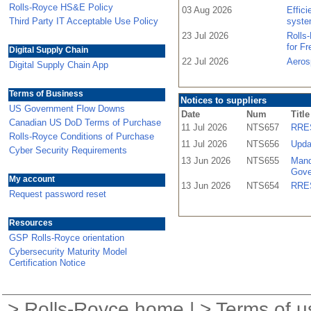
Rolls-Royce HS&E Policy
03 Aug 2026
Effic
Third Party IT Acceptable Use Policy
syste
23 Jul 2026
Rolls
for F
Digital Supply Chain
22 Jul 2026
Aeros
Digital Supply Chain App
Terms of Business
Notices to suppliers
US Government Flow Downs
Date
Num
Title
Canadian US DoD Terms of Purchase
11 Jul 2026
NTS657
RRES
Rolls-Royce Conditions of Purchase
11 Jul 2026
NTS656
Upda
Cyber Security Requirements
13 Jun 2026
NTS655
Mand
Gove
My account
13 Jun 2026
NTS654
RRES
Request password reset
Resources
GSP Rolls-Royce orientation
Cybersecurity Maturity Model
Certification Notice
>
Rolls-Royce home
| >
Terms of u