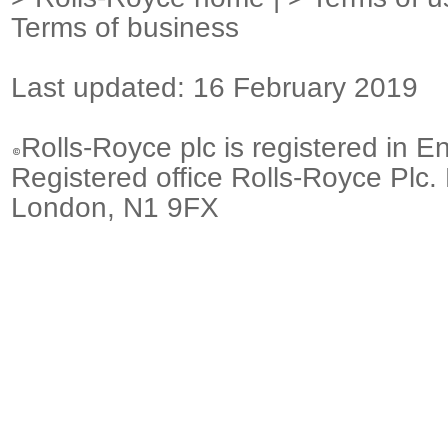
Terms of business
Last updated: 16 February 2019
Rolls-Royce plc is registered in E
Registered office Rolls-Royce Plc.
London, N1 9FX