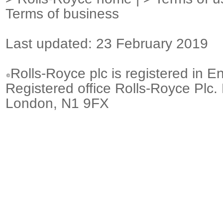
Terms of business
Last updated: 23 February 2019
Rolls-Royce plc is registered in E
Registered office Rolls-Royce Plc.
London, N1 9FX