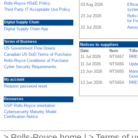
Rolls-Royce HS&E Policy
03 Aug 2026
Effic
Third Party IT Acceptable Use Policy
syste
23 Jul 2026
Rolls
for F
Digital Supply Chain
22 Jul 2026
Aeros
Digital Supply Chain App
Terms of Business
Notices to suppliers
US Government Flow Downs
Date
Num
Title
Canadian US DoD Terms of Purchase
11 Jul 2026
NTS657
RRES
Rolls-Royce Conditions of Purchase
11 Jul 2026
NTS656
Upda
Cyber Security Requirements
13 Jun 2026
NTS655
Mand
Gove
My account
13 Jun 2026
NTS654
RRES
Request password reset
Resources
GSP Rolls-Royce orientation
Cybersecurity Maturity Model
Certification Notice
>
Rolls-Royce home
| >
Terms of u