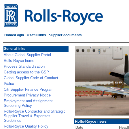
Home/Login
Useful links
Supplier documents
General links
About Global Supplier Portal
Rolls-Royce home
Process Standardisation
Getting access to the GSP
Global Supplier Code of Conduct
IValua
Citi Supplier Finance Program
Procurement Privacy Notice
Employment and Assignment
Screening Policy
Rolls-Royce Contractor and Strategic
Supplier Travel & Expenses
Guidelines
Rolls-Royce news
Rolls-Royce Quality Policy
Date
Headl