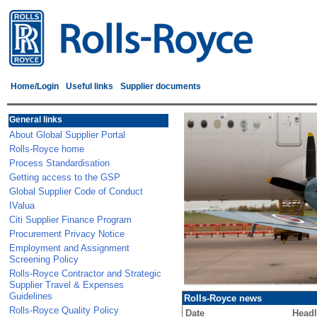
Home/Login
Useful links
Supplier documents
General links
About Global Supplier Portal
Rolls-Royce home
Process Standardisation
Getting access to the GSP
Global Supplier Code of Conduct
IValua
Citi Supplier Finance Program
Procurement Privacy Notice
Employment and Assignment
Screening Policy
Rolls-Royce Contractor and Strategic
Supplier Travel & Expenses
Guidelines
Rolls-Royce news
Rolls-Royce Quality Policy
Date
Headl