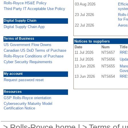
Rolls-Royce HS&E Policy
03 Aug 2026
Effic
Third Party IT Acceptable Use Policy
syste
23 Jul 2026
Rolls
for F
Digital Supply Chain
22 Jul 2026
Aeros
Digital Supply Chain App
Terms of Business
Notices to suppliers
US Government Flow Downs
Date
Num
Title
Canadian US DoD Terms of Purchase
11 Jul 2026
NTS657
RRES
Rolls-Royce Conditions of Purchase
11 Jul 2026
NTS656
Upda
Cyber Security Requirements
13 Jun 2026
NTS655
Mand
Gove
My account
13 Jun 2026
NTS654
RRES
Request password reset
Resources
GSP Rolls-Royce orientation
Cybersecurity Maturity Model
Certification Notice
>
Rolls-Royce home
| >
Terms of u