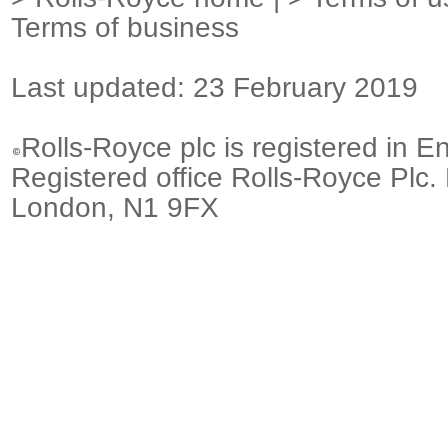
Terms of business
Last updated: 23 February 2019
Rolls-Royce plc is registered in E
Registered office Rolls-Royce Plc.
London, N1 9FX