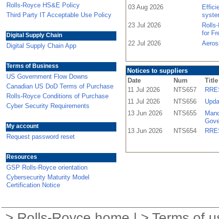
Rolls-Royce HS&E Policy
03 Aug 2026
Effic
Third Party IT Acceptable Use Policy
syste
23 Jul 2026
Rolls
for F
Digital Supply Chain
22 Jul 2026
Aeros
Digital Supply Chain App
Terms of Business
Notices to suppliers
US Government Flow Downs
Date
Num
Title
Canadian US DoD Terms of Purchase
11 Jul 2026
NTS657
RRES
Rolls-Royce Conditions of Purchase
11 Jul 2026
NTS656
Upda
Cyber Security Requirements
13 Jun 2026
NTS655
Mand
Gove
My account
13 Jun 2026
NTS654
RRES
Request password reset
Resources
GSP Rolls-Royce orientation
Cybersecurity Maturity Model
Certification Notice
>
Rolls-Royce home
| >
Terms of u