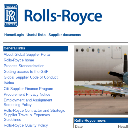
Home/Login
Useful links
Supplier documents
General links
About Global Supplier Portal
Rolls-Royce home
Process Standardisation
Getting access to the GSP
Global Supplier Code of Conduct
IValua
Citi Supplier Finance Program
Procurement Privacy Notice
Employment and Assignment
Screening Policy
Rolls-Royce Contractor and Strategic
Supplier Travel & Expenses
Guidelines
Rolls-Royce news
Rolls-Royce Quality Policy
Date
Headl