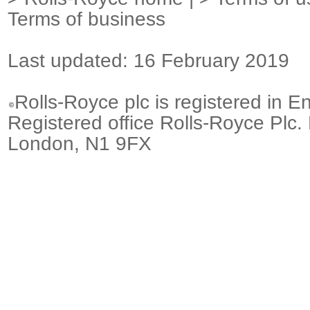
Terms of business
Last updated: 16 February 2019
Rolls-Royce plc is registered in E
Registered office Rolls-Royce Plc.
London, N1 9FX