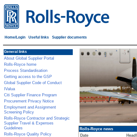
Home/Login
Useful links
Supplier documents
General links
About Global Supplier Portal
Rolls-Royce home
Process Standardisation
Getting access to the GSP
Global Supplier Code of Conduct
IValua
Citi Supplier Finance Program
Procurement Privacy Notice
Employment and Assignment
Screening Policy
Rolls-Royce Contractor and Strategic
Supplier Travel & Expenses
Guidelines
Rolls-Royce news
Rolls-Royce Quality Policy
Date
Headl