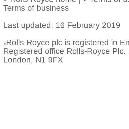
Terms of business
Last updated: 16 February 2019
Rolls-Royce plc is registered in E
Registered office Rolls-Royce Plc.
London, N1 9FX