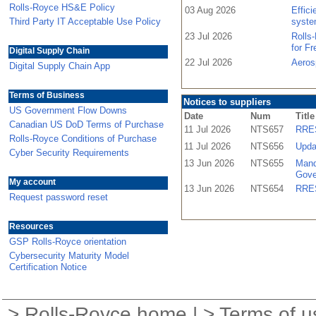
Rolls-Royce HS&E Policy
03 Aug 2026
Effic
Third Party IT Acceptable Use Policy
syste
23 Jul 2026
Rolls
for F
Digital Supply Chain
22 Jul 2026
Aeros
Digital Supply Chain App
Terms of Business
Notices to suppliers
US Government Flow Downs
Date
Num
Title
Canadian US DoD Terms of Purchase
11 Jul 2026
NTS657
RRES
Rolls-Royce Conditions of Purchase
11 Jul 2026
NTS656
Upda
Cyber Security Requirements
13 Jun 2026
NTS655
Mand
Gove
My account
13 Jun 2026
NTS654
RRES
Request password reset
Resources
GSP Rolls-Royce orientation
Cybersecurity Maturity Model
Certification Notice
>
Rolls-Royce home
| >
Terms of u