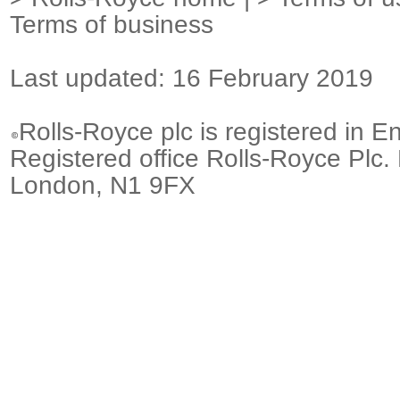
Terms of business
Last updated: 16 February 2019
Rolls-Royce plc is registered in E
Registered office Rolls-Royce Plc.
London, N1 9FX