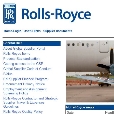
Home/Login
Useful links
Supplier documents
General links
About Global Supplier Portal
Rolls-Royce home
Process Standardisation
Getting access to the GSP
Global Supplier Code of Conduct
IValua
Citi Supplier Finance Program
Procurement Privacy Notice
Employment and Assignment
Screening Policy
Rolls-Royce Contractor and Strategic
Supplier Travel & Expenses
Guidelines
Rolls-Royce news
Rolls-Royce Quality Policy
Date
Headl