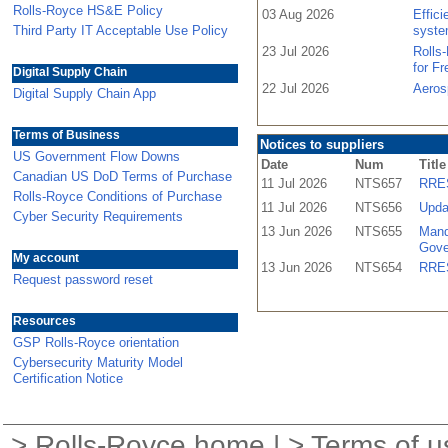
Rolls-Royce HS&E Policy
03 Aug 2026
Effic
Third Party IT Acceptable Use Policy
syste
23 Jul 2026
Rolls
for F
Digital Supply Chain
22 Jul 2026
Aeros
Digital Supply Chain App
Terms of Business
Notices to suppliers
US Government Flow Downs
Date
Num
Title
Canadian US DoD Terms of Purchase
11 Jul 2026
NTS657
RRES
Rolls-Royce Conditions of Purchase
11 Jul 2026
NTS656
Upda
Cyber Security Requirements
13 Jun 2026
NTS655
Mand
Gove
My account
13 Jun 2026
NTS654
RRES
Request password reset
Resources
GSP Rolls-Royce orientation
Cybersecurity Maturity Model
Certification Notice
>
Rolls-Royce home
| >
Terms of u