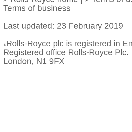
Terms of business
Last updated: 23 February 2019
Rolls-Royce plc is registered in E
Registered office Rolls-Royce Plc.
London, N1 9FX