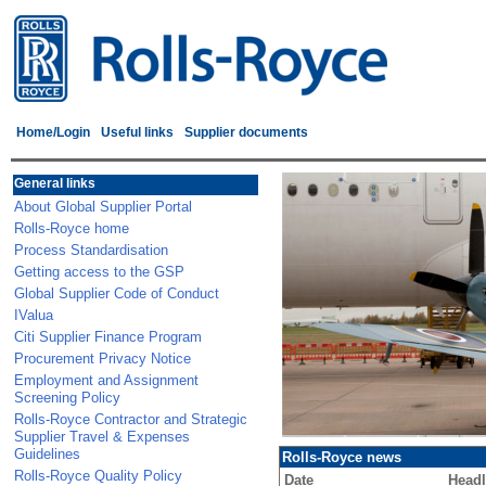
Home/Login
Useful links
Supplier documents
General links
About Global Supplier Portal
Rolls-Royce home
Process Standardisation
Getting access to the GSP
Global Supplier Code of Conduct
IValua
Citi Supplier Finance Program
Procurement Privacy Notice
Employment and Assignment
Screening Policy
Rolls-Royce Contractor and Strategic
Supplier Travel & Expenses
Guidelines
Rolls-Royce news
Rolls-Royce Quality Policy
Date
Headl