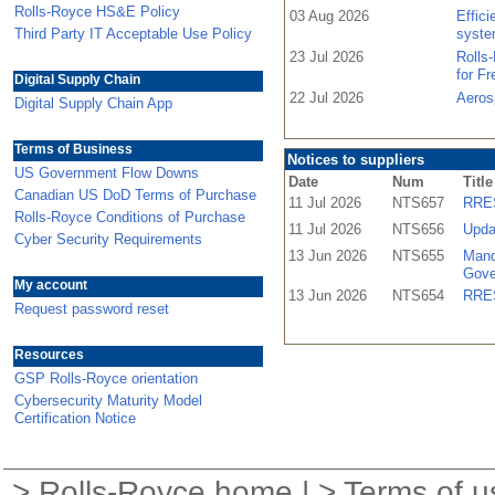
Rolls-Royce HS&E Policy
03 Aug 2026
Effic
Third Party IT Acceptable Use Policy
syste
23 Jul 2026
Rolls
for F
Digital Supply Chain
22 Jul 2026
Aeros
Digital Supply Chain App
Terms of Business
Notices to suppliers
US Government Flow Downs
Date
Num
Title
Canadian US DoD Terms of Purchase
11 Jul 2026
NTS657
RRES
Rolls-Royce Conditions of Purchase
11 Jul 2026
NTS656
Upda
Cyber Security Requirements
13 Jun 2026
NTS655
Mand
Gove
My account
13 Jun 2026
NTS654
RRES
Request password reset
Resources
GSP Rolls-Royce orientation
Cybersecurity Maturity Model
Certification Notice
>
Rolls-Royce home
| >
Terms of u