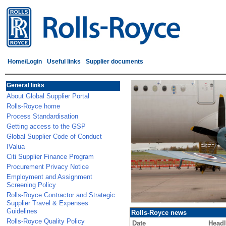
Home/Login
Useful links
Supplier documents
General links
About Global Supplier Portal
Rolls-Royce home
Process Standardisation
Getting access to the GSP
Global Supplier Code of Conduct
IValua
Citi Supplier Finance Program
Procurement Privacy Notice
Employment and Assignment
Screening Policy
Rolls-Royce Contractor and Strategic
Supplier Travel & Expenses
Guidelines
Rolls-Royce news
Rolls-Royce Quality Policy
Date
Headl