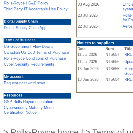
Rolls-Royce HS&E Policy
03 Aug 2026
Effic
Third Party IT Acceptable Use Policy
syste
23 Jul 2026
Rolls
for F
Digital Supply Chain
22 Jul 2026
Aeros
Digital Supply Chain App
Terms of Business
Notices to suppliers
US Government Flow Downs
Date
Num
Title
Canadian US DoD Terms of Purchase
11 Jul 2026
NTS657
RRES
Rolls-Royce Conditions of Purchase
11 Jul 2026
NTS656
Upda
Cyber Security Requirements
13 Jun 2026
NTS655
Mand
Gove
My account
13 Jun 2026
NTS654
RRES
Request password reset
Resources
GSP Rolls-Royce orientation
Cybersecurity Maturity Model
Certification Notice
>
Rolls-Royce home
| >
Terms of u