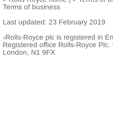
Terms of business
Last updated: 23 February 2019
Rolls-Royce plc is registered in E
Registered office Rolls-Royce Plc.
London, N1 9FX