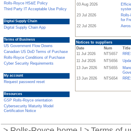
Rolls-Royce HS&E Policy
03 Aug 2026
Effic
Third Party IT Acceptable Use Policy
syste
23 Jul 2026
Rolls
for F
Digital Supply Chain
22 Jul 2026
Aeros
Digital Supply Chain App
Terms of Business
Notices to suppliers
US Government Flow Downs
Date
Num
Title
Canadian US DoD Terms of Purchase
11 Jul 2026
NTS657
RRES
Rolls-Royce Conditions of Purchase
11 Jul 2026
NTS656
Upda
Cyber Security Requirements
13 Jun 2026
NTS655
Mand
Gove
My account
13 Jun 2026
NTS654
RRES
Request password reset
Resources
GSP Rolls-Royce orientation
Cybersecurity Maturity Model
Certification Notice
>
Rolls-Royce home
| >
Terms of u