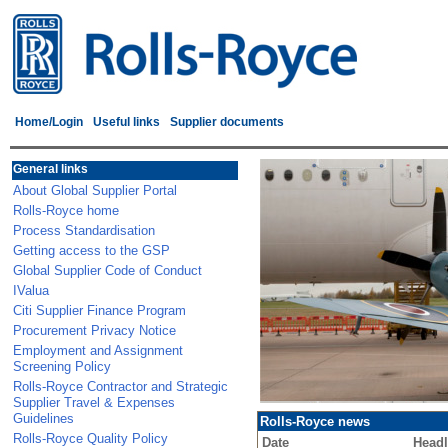
Home/Login
Useful links
Supplier documents
General links
About Global Supplier Portal
Rolls-Royce home
Process Standardisation
Getting access to the GSP
Global Supplier Code of Conduct
IValua
Citi Supplier Finance Program
Procurement Privacy Notice
Employment and Assignment
Screening Policy
Rolls-Royce Contractor and Strategic
Supplier Travel & Expenses
Guidelines
Rolls-Royce news
Rolls-Royce Quality Policy
Date
Headl