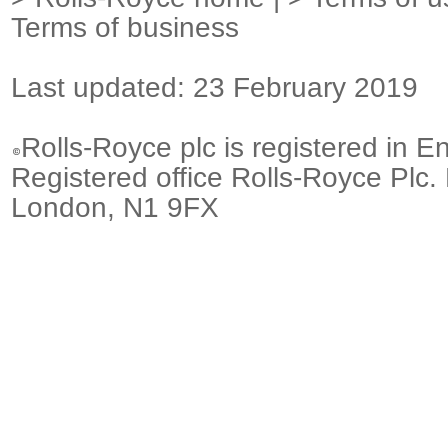
Terms of business
Last updated: 23 February 2019
Rolls-Royce plc is registered in E
Registered office Rolls-Royce Plc.
London, N1 9FX