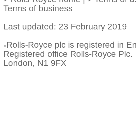
Terms of business
Last updated: 23 February 2019
Rolls-Royce plc is registered in E
Registered office Rolls-Royce Plc.
London, N1 9FX