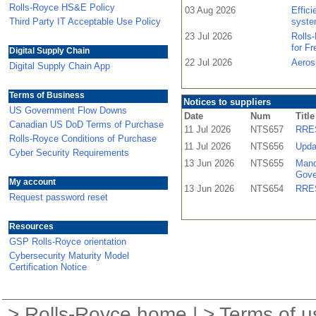
Rolls-Royce HS&E Policy
03 Aug 2026
Effic
Third Party IT Acceptable Use Policy
syste
23 Jul 2026
Rolls
for F
Digital Supply Chain
22 Jul 2026
Aeros
Digital Supply Chain App
Terms of Business
Notices to suppliers
US Government Flow Downs
Date
Num
Title
Canadian US DoD Terms of Purchase
11 Jul 2026
NTS657
RRES
Rolls-Royce Conditions of Purchase
11 Jul 2026
NTS656
Upda
Cyber Security Requirements
13 Jun 2026
NTS655
Mand
Gove
My account
13 Jun 2026
NTS654
RRES
Request password reset
Resources
GSP Rolls-Royce orientation
Cybersecurity Maturity Model
Certification Notice
>
Rolls-Royce home
| >
Terms of u