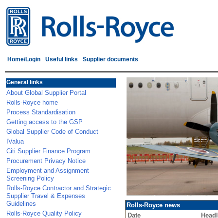
Home/Login
Useful links
Supplier documents
General links
About Global Supplier Portal
Rolls-Royce home
Process Standardisation
Getting access to the GSP
Global Supplier Code of Conduct
IValua
Citi Supplier Finance Program
Procurement Privacy Notice
Employment and Assignment
Screening Policy
Rolls-Royce Contractor and Strategic
Supplier Travel & Expenses
Guidelines
Rolls-Royce news
Rolls-Royce Quality Policy
Date
Headl