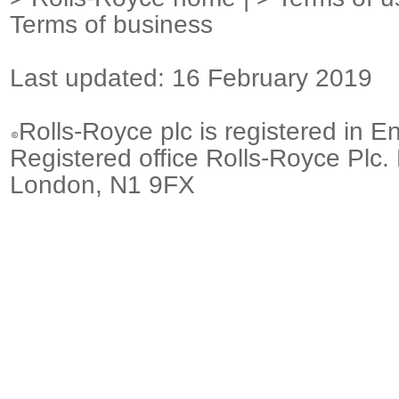
Terms of business
Last updated: 16 February 2019
Rolls-Royce plc is registered in E
Registered office Rolls-Royce Plc.
London, N1 9FX