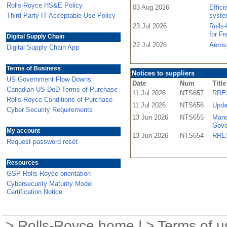
Rolls-Royce HS&E Policy
03 Aug 2026
Effic
Third Party IT Acceptable Use Policy
syste
23 Jul 2026
Rolls
for F
Digital Supply Chain
22 Jul 2026
Aeros
Digital Supply Chain App
Terms of Business
Notices to suppliers
US Government Flow Downs
Date
Num
Title
Canadian US DoD Terms of Purchase
11 Jul 2026
NTS657
RRES
Rolls-Royce Conditions of Purchase
11 Jul 2026
NTS656
Upda
Cyber Security Requirements
13 Jun 2026
NTS655
Mand
Gove
My account
13 Jun 2026
NTS654
RRES
Request password reset
Resources
GSP Rolls-Royce orientation
Cybersecurity Maturity Model
Certification Notice
>
Rolls-Royce home
| >
Terms of u