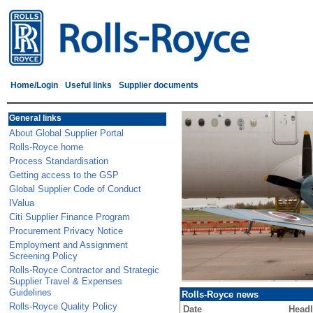
Home/Login
Useful links
Supplier documents
General links
About Global Supplier Portal
Rolls-Royce home
Process Standardisation
Getting access to the GSP
Global Supplier Code of Conduct
IValua
Citi Supplier Finance Program
Procurement Privacy Notice
Employment and Assignment
Screening Policy
Rolls-Royce Contractor and Strategic
Supplier Travel & Expenses
Guidelines
Rolls-Royce news
Rolls-Royce Quality Policy
Date
Headl