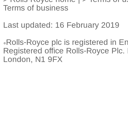
Terms of business
Last updated: 16 February 2019
Rolls-Royce plc is registered in E
Registered office Rolls-Royce Plc.
London, N1 9FX