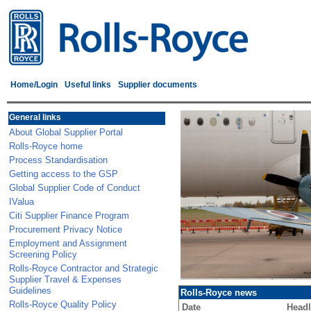
Home/Login
Useful links
Supplier documents
General links
About Global Supplier Portal
Rolls-Royce home
Process Standardisation
Getting access to the GSP
Global Supplier Code of Conduct
IValua
Citi Supplier Finance Program
Procurement Privacy Notice
Employment and Assignment
Screening Policy
Rolls-Royce Contractor and Strategic
Supplier Travel & Expenses
Guidelines
Rolls-Royce news
Rolls-Royce Quality Policy
Date
Headl