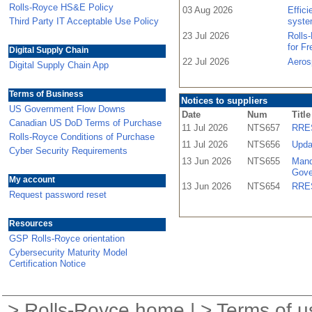
Rolls-Royce HS&E Policy
03 Aug 2026
Effic
Third Party IT Acceptable Use Policy
syste
23 Jul 2026
Rolls
for F
Digital Supply Chain
22 Jul 2026
Aeros
Digital Supply Chain App
Terms of Business
Notices to suppliers
US Government Flow Downs
Date
Num
Title
Canadian US DoD Terms of Purchase
11 Jul 2026
NTS657
RRES
Rolls-Royce Conditions of Purchase
11 Jul 2026
NTS656
Upda
Cyber Security Requirements
13 Jun 2026
NTS655
Mand
Gove
My account
13 Jun 2026
NTS654
RRES
Request password reset
Resources
GSP Rolls-Royce orientation
Cybersecurity Maturity Model
Certification Notice
>
Rolls-Royce home
| >
Terms of u