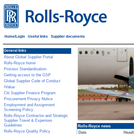
Home/Login
Useful links
Supplier documents
General links
About Global Supplier Portal
Rolls-Royce home
Process Standardisation
Getting access to the GSP
Global Supplier Code of Conduct
IValua
Citi Supplier Finance Program
Procurement Privacy Notice
Employment and Assignment
Screening Policy
Rolls-Royce Contractor and Strategic
Supplier Travel & Expenses
Guidelines
Rolls-Royce news
Rolls-Royce Quality Policy
Date
Headl