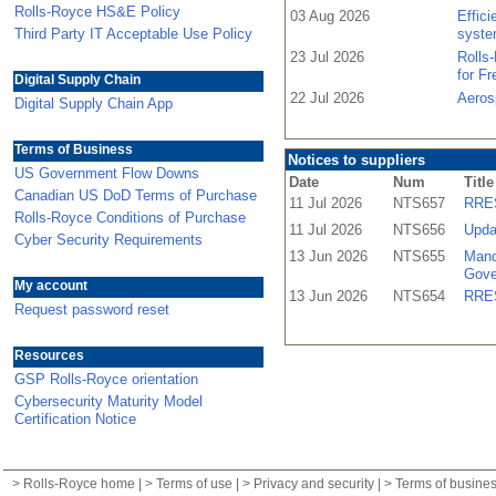
Rolls-Royce HS&E Policy
03 Aug 2026
Effic
Third Party IT Acceptable Use Policy
syste
23 Jul 2026
Rolls
for F
Digital Supply Chain
22 Jul 2026
Aeros
Digital Supply Chain App
Terms of Business
Notices to suppliers
US Government Flow Downs
Date
Num
Title
Canadian US DoD Terms of Purchase
11 Jul 2026
NTS657
RRES
Rolls-Royce Conditions of Purchase
11 Jul 2026
NTS656
Upda
Cyber Security Requirements
13 Jun 2026
NTS655
Mand
Gove
My account
13 Jun 2026
NTS654
RRES
Request password reset
Resources
GSP Rolls-Royce orientation
Cybersecurity Maturity Model
Certification Notice
>
Rolls-Royce home
| >
Terms of use
| >
Privacy and security
| >
Terms of busine