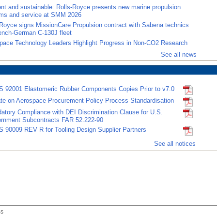
ient and sustainable: Rolls-Royce presents new marine propulsion
ms and service at SMM 2026
-Royce signs MissionCare Propulsion contract with Sabena technics
rench-German C-130J fleet
pace Technology Leaders Highlight Progress in Non-CO2 Research
See all news
 92001 Elastomeric Rubber Components Copies Prior to v7.0
te on Aerospace Procurement Policy Process Standardisation
atory Compliance with DEI Discrimination Clause for U.S.
rnment Subcontracts FAR 52.222-90
 90009 REV R for Tooling Design Supplier Partners
See all notices
ss