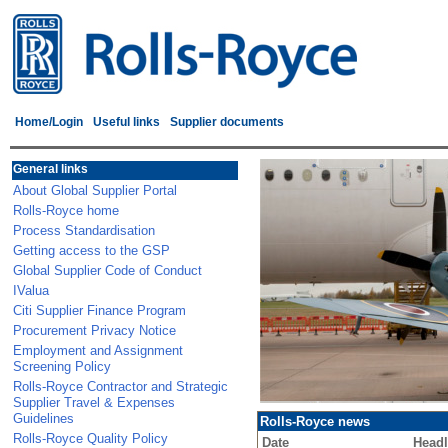
Home/Login
Useful links
Supplier documents
General links
About Global Supplier Portal
Rolls-Royce home
Process Standardisation
Getting access to the GSP
Global Supplier Code of Conduct
IValua
Citi Supplier Finance Program
Procurement Privacy Notice
Employment and Assignment
Screening Policy
Rolls-Royce Contractor and Strategic
Supplier Travel & Expenses
Guidelines
Rolls-Royce news
Rolls-Royce Quality Policy
Date
Headl