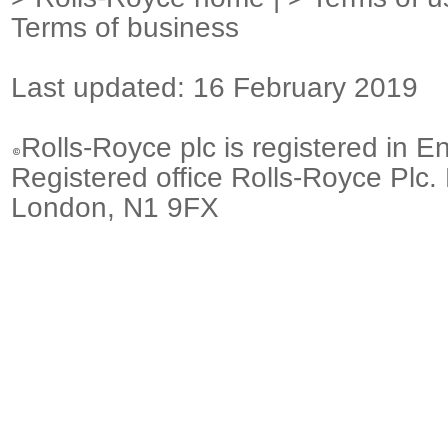
Terms of business
Last updated: 16 February 2019
Rolls-Royce plc is registered in E
Registered office Rolls-Royce Plc.
London, N1 9FX