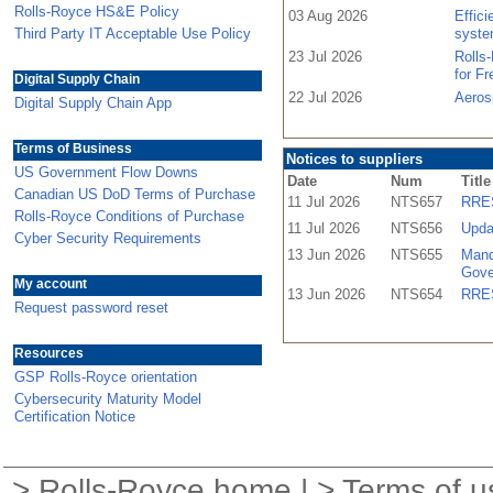
Rolls-Royce HS&E Policy
03 Aug 2026
Effic
Third Party IT Acceptable Use Policy
syste
23 Jul 2026
Rolls
for F
Digital Supply Chain
22 Jul 2026
Aeros
Digital Supply Chain App
Terms of Business
Notices to suppliers
US Government Flow Downs
Date
Num
Title
Canadian US DoD Terms of Purchase
11 Jul 2026
NTS657
RRES
Rolls-Royce Conditions of Purchase
11 Jul 2026
NTS656
Upda
Cyber Security Requirements
13 Jun 2026
NTS655
Mand
Gove
My account
13 Jun 2026
NTS654
RRES
Request password reset
Resources
GSP Rolls-Royce orientation
Cybersecurity Maturity Model
Certification Notice
>
Rolls-Royce home
| >
Terms of u