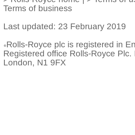
Terms of business
Last updated: 23 February 2019
Rolls-Royce plc is registered in E
Registered office Rolls-Royce Plc.
London, N1 9FX