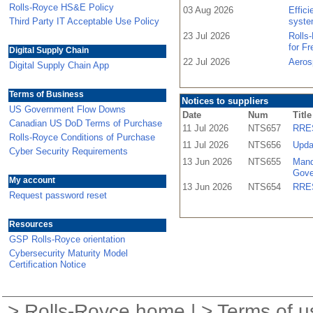
Rolls-Royce HS&E Policy
03 Aug 2026
Effic
Third Party IT Acceptable Use Policy
syste
23 Jul 2026
Rolls
for F
Digital Supply Chain
22 Jul 2026
Aeros
Digital Supply Chain App
Terms of Business
Notices to suppliers
US Government Flow Downs
Date
Num
Title
Canadian US DoD Terms of Purchase
11 Jul 2026
NTS657
RRES
Rolls-Royce Conditions of Purchase
11 Jul 2026
NTS656
Upda
Cyber Security Requirements
13 Jun 2026
NTS655
Mand
Gove
My account
13 Jun 2026
NTS654
RRES
Request password reset
Resources
GSP Rolls-Royce orientation
Cybersecurity Maturity Model
Certification Notice
>
Rolls-Royce home
| >
Terms of u