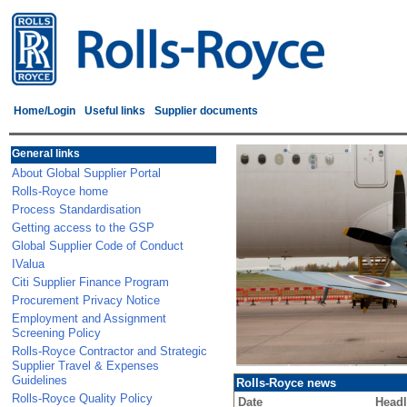
Home/Login
Useful links
Supplier documents
General links
About Global Supplier Portal
Rolls-Royce home
Process Standardisation
Getting access to the GSP
Global Supplier Code of Conduct
IValua
Citi Supplier Finance Program
Procurement Privacy Notice
Employment and Assignment
Screening Policy
Rolls-Royce Contractor and Strategic
Supplier Travel & Expenses
Guidelines
Rolls-Royce news
Rolls-Royce Quality Policy
Date
Headl