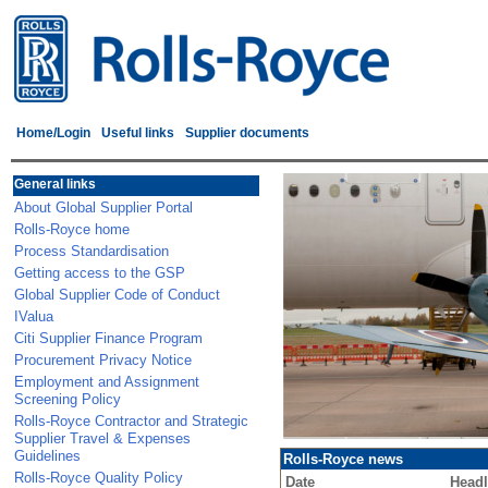
Home/Login
Useful links
Supplier documents
General links
About Global Supplier Portal
Rolls-Royce home
Process Standardisation
Getting access to the GSP
Global Supplier Code of Conduct
IValua
Citi Supplier Finance Program
Procurement Privacy Notice
Employment and Assignment
Screening Policy
Rolls-Royce Contractor and Strategic
Supplier Travel & Expenses
Guidelines
Rolls-Royce news
Rolls-Royce Quality Policy
Date
Headl