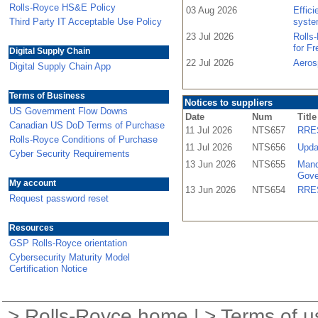
Rolls-Royce HS&E Policy
03 Aug 2026
Effic
Third Party IT Acceptable Use Policy
syste
23 Jul 2026
Rolls
for F
Digital Supply Chain
22 Jul 2026
Aeros
Digital Supply Chain App
Terms of Business
Notices to suppliers
US Government Flow Downs
Date
Num
Title
Canadian US DoD Terms of Purchase
11 Jul 2026
NTS657
RRES
Rolls-Royce Conditions of Purchase
11 Jul 2026
NTS656
Upda
Cyber Security Requirements
13 Jun 2026
NTS655
Mand
Gove
My account
13 Jun 2026
NTS654
RRES
Request password reset
Resources
GSP Rolls-Royce orientation
Cybersecurity Maturity Model
Certification Notice
>
Rolls-Royce home
| >
Terms of u