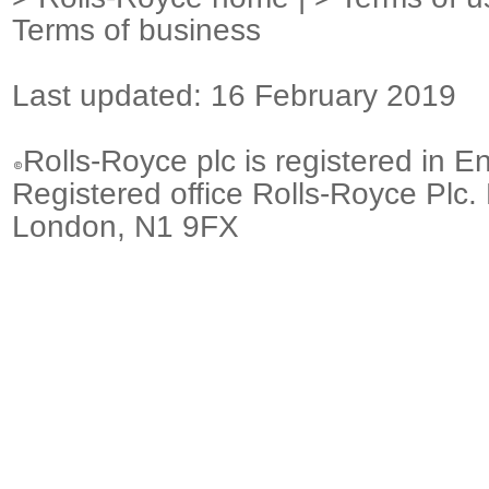
Terms of business
Last updated: 16 February 2019
Rolls-Royce plc is registered in E
Registered office Rolls-Royce Plc.
London, N1 9FX