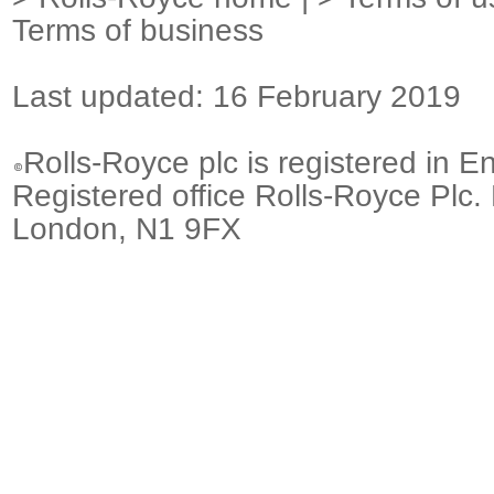
Terms of business
Last updated: 16 February 2019
Rolls-Royce plc is registered in E
Registered office Rolls-Royce Plc.
London, N1 9FX