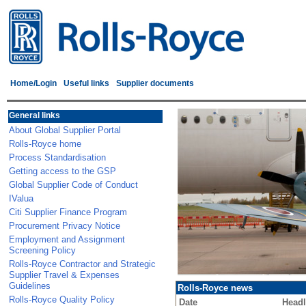
Home/Login
Useful links
Supplier documents
General links
About Global Supplier Portal
Rolls-Royce home
Process Standardisation
Getting access to the GSP
Global Supplier Code of Conduct
IValua
Citi Supplier Finance Program
Procurement Privacy Notice
Employment and Assignment
Screening Policy
Rolls-Royce Contractor and Strategic
Supplier Travel & Expenses
Guidelines
Rolls-Royce news
Rolls-Royce Quality Policy
Date
Headl