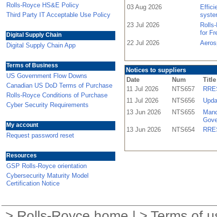
Rolls-Royce HS&E Policy
03 Aug 2026
Effic
Third Party IT Acceptable Use Policy
syste
23 Jul 2026
Rolls
for F
Digital Supply Chain
22 Jul 2026
Aeros
Digital Supply Chain App
Terms of Business
Notices to suppliers
US Government Flow Downs
Date
Num
Title
Canadian US DoD Terms of Purchase
11 Jul 2026
NTS657
RRES
Rolls-Royce Conditions of Purchase
11 Jul 2026
NTS656
Upda
Cyber Security Requirements
13 Jun 2026
NTS655
Mand
Gove
My account
13 Jun 2026
NTS654
RRES
Request password reset
Resources
GSP Rolls-Royce orientation
Cybersecurity Maturity Model
Certification Notice
>
Rolls-Royce home
| >
Terms of u