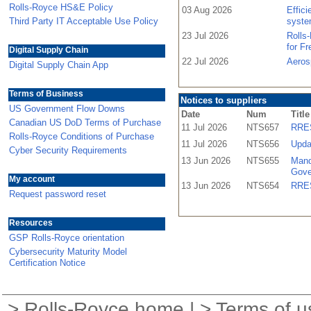
Rolls-Royce HS&E Policy
03 Aug 2026
Effic
Third Party IT Acceptable Use Policy
syste
23 Jul 2026
Rolls
for F
Digital Supply Chain
22 Jul 2026
Aeros
Digital Supply Chain App
Terms of Business
Notices to suppliers
US Government Flow Downs
Date
Num
Title
Canadian US DoD Terms of Purchase
11 Jul 2026
NTS657
RRES
Rolls-Royce Conditions of Purchase
11 Jul 2026
NTS656
Upda
Cyber Security Requirements
13 Jun 2026
NTS655
Mand
Gove
My account
13 Jun 2026
NTS654
RRES
Request password reset
Resources
GSP Rolls-Royce orientation
Cybersecurity Maturity Model
Certification Notice
>
Rolls-Royce home
| >
Terms of u