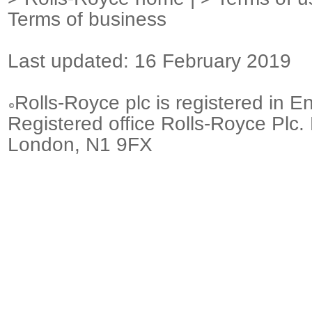
Terms of business
Last updated: 16 February 2019
Rolls-Royce plc is registered in E
Registered office Rolls-Royce Plc.
London, N1 9FX