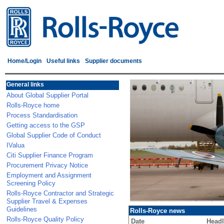
Home/Login
Useful links
Supplier documents
General links
About Global Supplier Portal
Rolls-Royce home
Process Standardisation
Getting access to the GSP
Global Supplier Code of Conduct
IValua
Citi Supplier Finance Program
Procurement Privacy Notice
Employment and Assignment
Screening Policy
Rolls-Royce Contractor and Strategic
Supplier Travel & Expenses
Guidelines
Rolls-Royce news
Rolls-Royce Quality Policy
Date
Headl