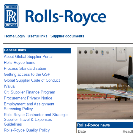
Home/Login
Useful links
Supplier documents
General links
About Global Supplier Portal
Rolls-Royce home
Process Standardisation
Getting access to the GSP
Global Supplier Code of Conduct
IValua
Citi Supplier Finance Program
Procurement Privacy Notice
Employment and Assignment
Screening Policy
Rolls-Royce Contractor and Strategic
Supplier Travel & Expenses
Guidelines
Rolls-Royce news
Rolls-Royce Quality Policy
Date
Headl