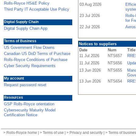
Rolls-Royce HS&E Policy
03 Aug 2026
Effic
Third Party IT Acceptable Use Policy
syste
23 Jul 2026
Rolls
for F
Digital Supply Chain
22 Jul 2026
Aeros
Digital Supply Chain App
Terms of Business
Notices to suppliers
US Government Flow Downs
Date
Num
Title
Canadian US DoD Terms of Purchase
11 Jul 2026
NTS657
RRES
Rolls-Royce Conditions of Purchase
11 Jul 2026
NTS656
Upda
Cyber Security Requirements
13 Jun 2026
NTS655
Mand
Gove
My account
13 Jun 2026
NTS654
RRES
Request password reset
Resources
GSP Rolls-Royce orientation
Cybersecurity Maturity Model
Certification Notice
>
Rolls-Royce home
| >
Terms of use
| >
Privacy and security
| >
Terms of busine