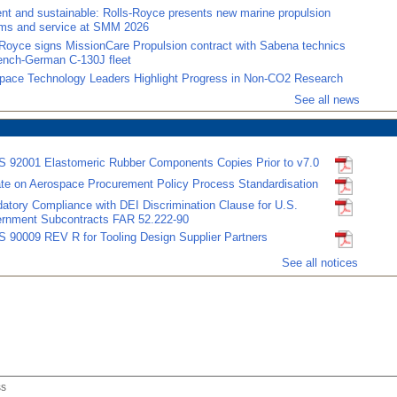
ient and sustainable: Rolls-Royce presents new marine propulsion
ms and service at SMM 2026
-Royce signs MissionCare Propulsion contract with Sabena technics
rench-German C-130J fleet
pace Technology Leaders Highlight Progress in Non-CO2 Research
See all news
 92001 Elastomeric Rubber Components Copies Prior to v7.0
te on Aerospace Procurement Policy Process Standardisation
atory Compliance with DEI Discrimination Clause for U.S.
rnment Subcontracts FAR 52.222-90
 90009 REV R for Tooling Design Supplier Partners
See all notices
ss