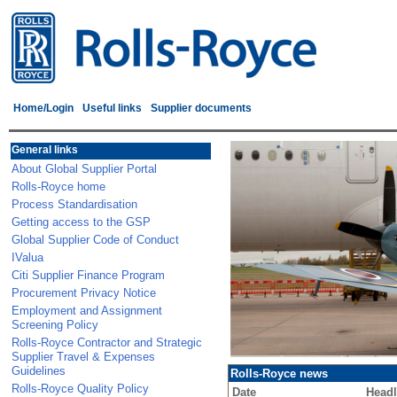
Home/Login
Useful links
Supplier documents
General links
About Global Supplier Portal
Rolls-Royce home
Process Standardisation
Getting access to the GSP
Global Supplier Code of Conduct
IValua
Citi Supplier Finance Program
Procurement Privacy Notice
Employment and Assignment
Screening Policy
Rolls-Royce Contractor and Strategic
Supplier Travel & Expenses
Guidelines
Rolls-Royce news
Rolls-Royce Quality Policy
Date
Headl