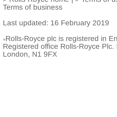
Terms of business
Last updated: 16 February 2019
Rolls-Royce plc is registered in E
Registered office Rolls-Royce Plc.
London, N1 9FX