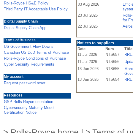
Rolls-Royce HS&E Policy
03 Aug 2026
Effic
Third Party IT Acceptable Use Policy
syste
23 Jul 2026
Rolls
for F
Digital Supply Chain
22 Jul 2026
Aeros
Digital Supply Chain App
Terms of Business
Notices to suppliers
US Government Flow Downs
Date
Num
Title
Canadian US DoD Terms of Purchase
11 Jul 2026
NTS657
RRES
Rolls-Royce Conditions of Purchase
11 Jul 2026
NTS656
Upda
Cyber Security Requirements
13 Jun 2026
NTS655
Mand
Gove
My account
13 Jun 2026
NTS654
RRES
Request password reset
Resources
GSP Rolls-Royce orientation
Cybersecurity Maturity Model
Certification Notice
>
Rolls-Royce home
| >
Terms of u