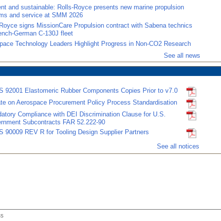
ient and sustainable: Rolls-Royce presents new marine propulsion
ms and service at SMM 2026
-Royce signs MissionCare Propulsion contract with Sabena technics
rench-German C-130J fleet
pace Technology Leaders Highlight Progress in Non-CO2 Research
See all news
 92001 Elastomeric Rubber Components Copies Prior to v7.0
te on Aerospace Procurement Policy Process Standardisation
atory Compliance with DEI Discrimination Clause for U.S.
rnment Subcontracts FAR 52.222-90
 90009 REV R for Tooling Design Supplier Partners
See all notices
ss