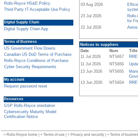
Rolls-Royce HS&E Policy
03 Aug 2026
Effic
Third Party IT Acceptable Use Policy
syste
23 Jul 2026
Rolls
for F
Digital Supply Chain
22 Jul 2026
Aeros
Digital Supply Chain App
Terms of Business
Notices to suppliers
US Government Flow Downs
Date
Num
Title
Canadian US DoD Terms of Purchase
11 Jul 2026
NTS657
RRES
Rolls-Royce Conditions of Purchase
11 Jul 2026
NTS656
Upda
Cyber Security Requirements
13 Jun 2026
NTS655
Mand
Gove
My account
13 Jun 2026
NTS654
RRES
Request password reset
Resources
GSP Rolls-Royce orientation
Cybersecurity Maturity Model
Certification Notice
>
Rolls-Royce home
| >
Terms of use
| >
Privacy and security
| >
Terms of busine