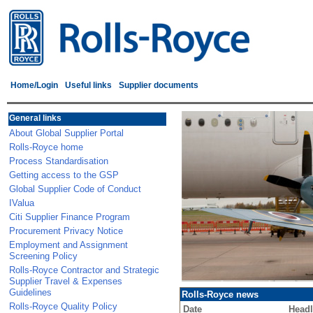
Home/Login
Useful links
Supplier documents
General links
About Global Supplier Portal
Rolls-Royce home
Process Standardisation
Getting access to the GSP
Global Supplier Code of Conduct
IValua
Citi Supplier Finance Program
Procurement Privacy Notice
Employment and Assignment
Screening Policy
Rolls-Royce Contractor and Strategic
Supplier Travel & Expenses
Guidelines
Rolls-Royce news
Rolls-Royce Quality Policy
Date
Headl