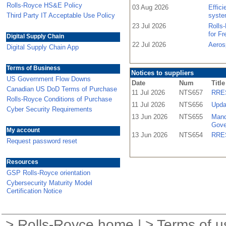
Rolls-Royce HS&E Policy
03 Aug 2026
Effic
Third Party IT Acceptable Use Policy
syste
23 Jul 2026
Rolls
for F
Digital Supply Chain
22 Jul 2026
Aeros
Digital Supply Chain App
Terms of Business
Notices to suppliers
US Government Flow Downs
Date
Num
Title
Canadian US DoD Terms of Purchase
11 Jul 2026
NTS657
RRES
Rolls-Royce Conditions of Purchase
11 Jul 2026
NTS656
Upda
Cyber Security Requirements
13 Jun 2026
NTS655
Mand
Gove
My account
13 Jun 2026
NTS654
RRES
Request password reset
Resources
GSP Rolls-Royce orientation
Cybersecurity Maturity Model
Certification Notice
>
Rolls-Royce home
| >
Terms of u