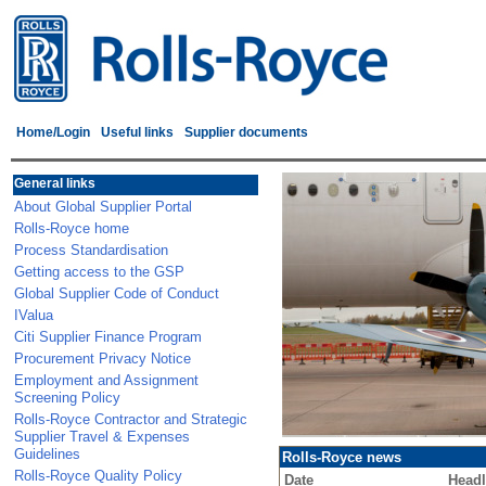
Home/Login
Useful links
Supplier documents
General links
About Global Supplier Portal
Rolls-Royce home
Process Standardisation
Getting access to the GSP
Global Supplier Code of Conduct
IValua
Citi Supplier Finance Program
Procurement Privacy Notice
Employment and Assignment
Screening Policy
Rolls-Royce Contractor and Strategic
Supplier Travel & Expenses
Guidelines
Rolls-Royce news
Rolls-Royce Quality Policy
Date
Headl