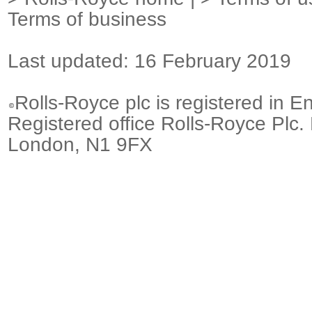
Terms of business
Last updated: 16 February 2019
Rolls-Royce plc is registered in E
Registered office Rolls-Royce Plc.
London, N1 9FX