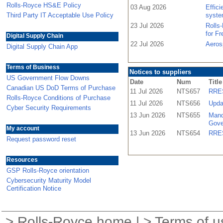
Rolls-Royce HS&E Policy
03 Aug 2026
Effic
Third Party IT Acceptable Use Policy
syste
23 Jul 2026
Rolls
for F
Digital Supply Chain
22 Jul 2026
Aeros
Digital Supply Chain App
Terms of Business
Notices to suppliers
US Government Flow Downs
Date
Num
Title
Canadian US DoD Terms of Purchase
11 Jul 2026
NTS657
RRES
Rolls-Royce Conditions of Purchase
11 Jul 2026
NTS656
Upda
Cyber Security Requirements
13 Jun 2026
NTS655
Mand
Gove
My account
13 Jun 2026
NTS654
RRES
Request password reset
Resources
GSP Rolls-Royce orientation
Cybersecurity Maturity Model
Certification Notice
>
Rolls-Royce home
| >
Terms of u