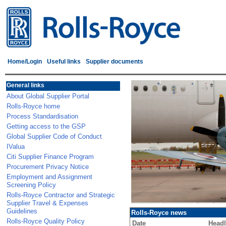
Home/Login
Useful links
Supplier documents
General links
About Global Supplier Portal
Rolls-Royce home
Process Standardisation
Getting access to the GSP
Global Supplier Code of Conduct
IValua
Citi Supplier Finance Program
Procurement Privacy Notice
Employment and Assignment
Screening Policy
Rolls-Royce Contractor and Strategic
Supplier Travel & Expenses
Guidelines
Rolls-Royce news
Rolls-Royce Quality Policy
Date
Headl