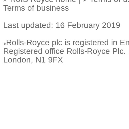
Terms of business
Last updated: 16 February 2019
Rolls-Royce plc is registered in E
Registered office Rolls-Royce Plc.
London, N1 9FX