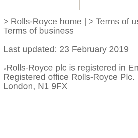
>
Rolls-Royce home
| >
Terms of u
Terms of business
Last updated: 23 February 2019
Rolls-Royce plc is registered in E
Registered office Rolls-Royce Plc.
London, N1 9FX