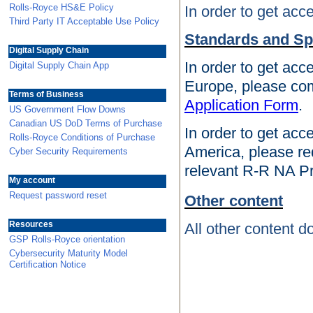
Rolls-Royce HS&E Policy
In order to get acc
Third Party IT Acceptable Use Policy
Standards and Spe
Digital Supply Chain
In order to get ac
Digital Supply Chain App
Europe, please com
Terms of Business
Application Form
.
US Government Flow Downs
Canadian US DoD Terms of Purchase
In order to get ac
Rolls-Royce Conditions of Purchase
America, please re
Cyber Security Requirements
relevant R-R NA P
My account
Request password reset
Other content
Resources
All other content do
GSP Rolls-Royce orientation
Cybersecurity Maturity Model
Certification Notice