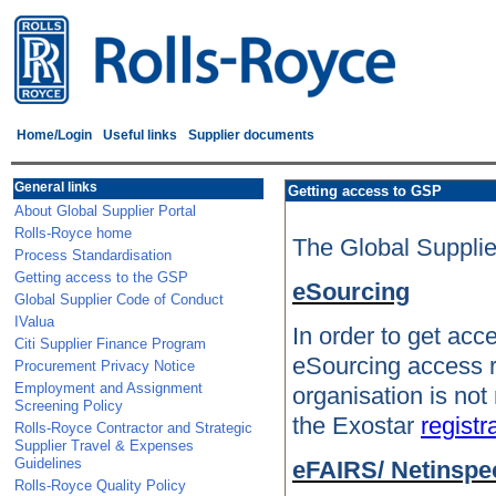
Home/Login
Useful links
Supplier documents
General links
Getting access to GSP
About Global Supplier Portal
Rolls-Royce home
The Global Supplier
Process Standardisation
Getting access to the GSP
eSourcing
Global Supplier Code of Conduct
IValua
In order to get acc
Citi Supplier Finance Program
eSourcing access r
Procurement Privacy Notice
Employment and Assignment
organisation is not
Screening Policy
the Exostar
registr
Rolls-Royce Contractor and Strategic
Supplier Travel & Expenses
Guidelines
eFAIRS/ Netinspe
Rolls-Royce Quality Policy